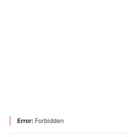
Error:
Forbidden